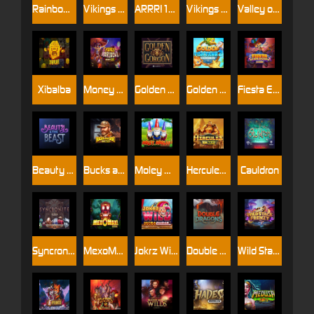
Rainbow Power Pots UltraNudge
Vikings go to Valhalla
ARRR!10K Ways
Vikings Go Berzerk: Reloaded
Valley of the Gods 2
Xibalba
Money Mariachi Infinity Reels
Golden Gorgon
Golden Fish Tank 2 Gigablox
Fiesta Explosiva DuoMax
Beauty and the Beast
Bucks and Doe 10K Ways
Moley Moolah
Hercules 10K Ways
Cauldron
Syncronite
MexoMax!
Jokrz Wild UltraNudge
Double Dragons
Wild Stack Frenzy