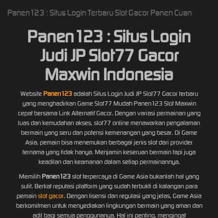
Panen123 : Situs Login Terbaru Slot Gacor Panen Cuan
Panen123 : Situs Login
Judi JP Slot77 Gacor
Maxwin Indonesia
Website
Panen123
adalah Situs Login Judi JP Slot77 Gacor terbaru
yang menghadirkan Game Slot77 Mudah Panen123 Slot Maxwin
cepat bersama Link Alternatif Gacor. Dengan variasi permainan yang
luas dan kemudahan akses, slot77 online menawarkan pengalaman
bermain yang seru dan potensi kemenangan yang besar. Di Game
Asia, pemain bisa menemukan berbagai jenis slot dari provider
ternama yang tidak hanya. Menjamin keseruan bermain tapi juga
keadilan dan keamanan dalam setiap permainannya.
Memilih
Panen123
slot terpercaya di Game Asia bukanlah hal yang
sulit. Berkat reputasi platform yang sudah terbukti di kalangan para
pemain
slot gacor
. Dengan lisensi dan regulasi yang jelas, Game Asia
berkomitmen untuk menyediakan lingkungan bermain yang aman dan
adil bagi semua penggunanya. Hal ini penting, mengingat