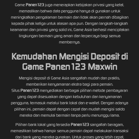
Game
Panen123
juga menerapkan kebijakan privasi yang ketat,
memastikan bahwa data pengguna hanya di gunakan untuk
meningkatkan pengalaman bermain dan tidak akan pernah dibagikan
kepada pihak ketiga untuk alasan apa pun. Dengan langkah-langkah
keamanan dan privasi yang solid ini, Game Asia berhasil menciptakan
lingkungan bermain yang aman dan terpercaya bagi semua
membernya.
Kemudahan Mengisi Deposit di
Game Panen123 Maxwin
Mengisi deposit di Game Asia sangatlah mudah dan praktis,
memberikan kenyamanan ekstra bagi para pemain.
Situs
Panen123
menyediakan berbagai pilihan metode pembayaran
yang dapat disesuaikan dengan kebutuhan dan kenyamanan
pengguna, termasuk melalui bank lokal dan e-wallet. Dengan adanya
pilihan ini, pemain dapat dengan cepat dan mudah mengisi saldo
mereka dan memulai bermain tanpa perlu menunggu lama.
Pilihan bank lokal yang tersedia
Panen123
sangatlah beragam,
memastikan bahwa hampir semua pemain dapat melakukan transaksi
dari bank yang mereka gunakan. Untuk proses yang lebih cepat,