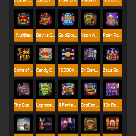
Fruitjitsu
Devil’s Delight
GoldStorm Ultra
Neon West
Pearl Reef Gigablox Multimax
Coins of Cleo
Candy Crazed Pandas DoubleMax
10000X Gold 2
Dr. Cranko’s Lab
Zeus God of Gaming
The Quest™ for Excalibucks
Leprecat’s Gold
4 Fantastic Fish Puffer Pots
CooCoo Cashoo
10x Rewind