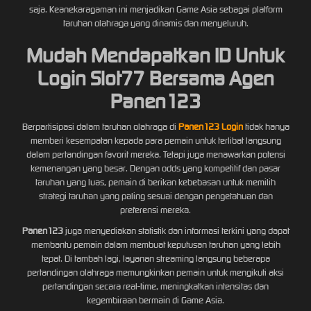
saja. Keanekaragaman ini menjadikan Game Asia sebagai platform
taruhan olahraga yang dinamis dan menyeluruh.
Mudah Mendapatkan ID Untuk
Login Slot77 Bersama Agen
Panen123
Berpartisipasi dalam taruhan olahraga di
Panen123 Login
tidak hanya
memberi kesempatan kepada para pemain untuk terlibat langsung
dalam pertandingan favorit mereka. Tetapi juga menawarkan potensi
kemenangan yang besar. Dengan odds yang kompetitif dan pasar
taruhan yang luas, pemain di berikan kebebasan untuk memilih
strategi taruhan yang paling sesuai dengan pengetahuan dan
preferensi mereka.
Panen123
juga menyediakan statistik dan informasi terkini yang dapat
membantu pemain dalam membuat keputusan taruhan yang lebih
tepat. Di tambah lagi, layanan streaming langsung beberapa
pertandingan olahraga memungkinkan pemain untuk mengikuti aksi
pertandingan secara real-time, meningkatkan intensitas dan
kegembiraan bermain di Game Asia.