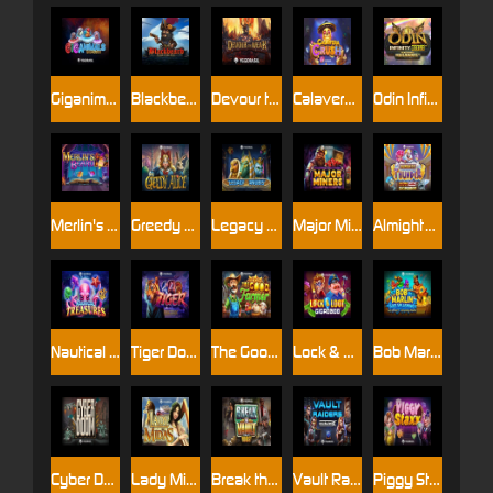
Giganimals Gigablox
Blackbeard Battle Of The Seas
Devour the Weak
Calavera Crush
Odin Infinity Reels Megaways
Merlin's Beard
Greedy Alice
Legacy of Anubis
Major Miners
Almighty Thunder Ultrahitz Gigablox
Nautical Treasures
Tiger DoubleMax
The Good Farmer
Lock & Loot Gigablox
Bob Marlin Goes Splashing Wild Fight™ RushingWilds™
Cyber Doom
Lady Midas
Break the Vault
Vault Raiders DoubleMax
Piggy Staxx