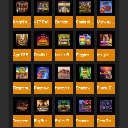
Knight’s Gold Rush
4TP Railroad Robbery
Caribbean Crush
Goals of Olympus BoltLock™
Midway Money
Age Of Beasts Infinity Reels
Devils Luck Hotfire Hold & Win
Jack’s Beanstalk Bonanza
Piggies Prize Party
Jekyllz Wild Ultranudge
Desperate Dawgs 2 Gigablox
Ragnawolves
Hanzo's Dojo
Shadow Raiders Multimax
Pushy Cats
Tempered Steel
Big Bucks Bandits Megaways
Boilin' Pots
Sahara Nights
Gem Rocks