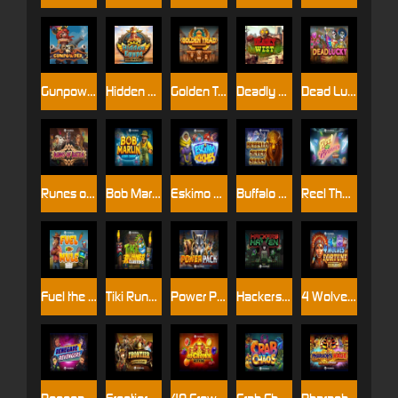
Gunpowder
Hidden Egypt DoubleMax
Golden Triad
Deadly West
Dead Lucky DuoMax™
Runes of Battle
Bob Marlin Goes Deep
Eskimo Riches
Buffalo Super Stars
Reel The Groove
Fuel the Mule
Tiki Runner Clusters
Power Pack
Hackers Haven
4 Wolves of Fortune