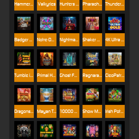
Hammer of Gods
Valkyries
Hunters Moon
Pharaoh’s Gaze Doublemax
Thunderhawk
Badger Miners
Notre-Dame Tales
Nightmares VS Gigablox
Shaker Club
4K Ultra Gold
Tumble in the Jungle Wild Fight
Primal Hunter Gigablox
Ghost Father
Ragnaravens
CleoPatrick
Dragons Vs Gigablox
Mayan Temple Riches
10000 BC 2 DoubleMax
Show Me The Honey
Irish Pots MulitMax