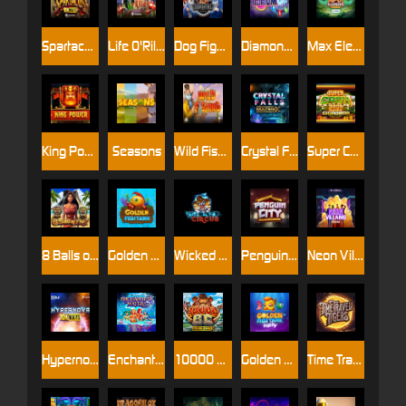
Spartacus 10K Ways
Life O'Riley
Dog Fighters - Their Finest Hour
Diamond Delirium
Max Elements
King Power
Seasons
Wild Fishin' Wild Ways
Crystal Falls
Super Cash Drop Giga Blox
8 Balls of Fire
Golden Fish Tank
Wicked Circus
Penguin City
Neon Villains Doublemax
Hypernova 10K Ways
Enchanted Water
10000 BC Doublemax
Golden Fish Tank Party
Time Travel Tigers