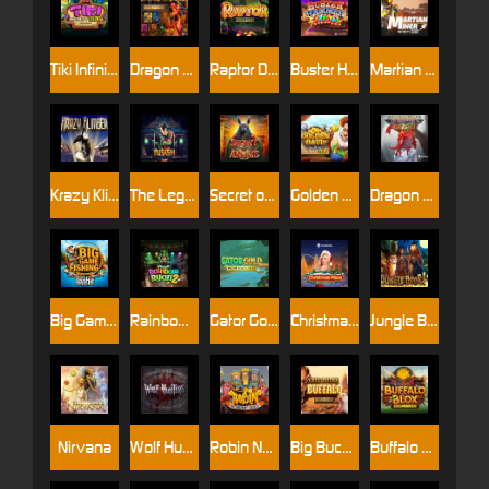
Tiki Infinity Reels Megaways
Dragon Blox Gigablox
Raptor Doublemax
Buster Hammer Carnival
Martian Miner Infinity Reels
Krazy Klimber
The Legend of Musashi
Secret of Anubis DoubleMax
Golden Haul Infinity Reels
Dragon Lore Gigarise
Big Game Fishing TopHit
Rainbow Ryan 2
Gator Gold Deluxe Gigablox
Christmas Plaza DoubleMax
Jungle Books
Nirvana
Wolf Hunters
Robin Nottingham Raiders
Big Bucks Buffalo Gigablox
Buffalo Blox