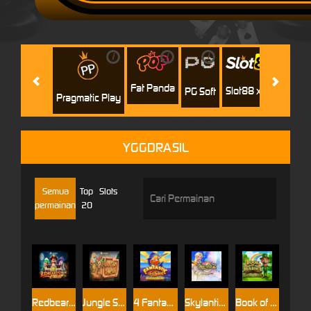
i
i
i
i
i
Facha
Fat Panda
Slot88 x PP
PG Soft
Pragmatic Play
YGGDRASIL
Semua
Top
Slots
permainan
20
Redbeards Rum Runners DoubleMax™
Jungle Smash
4 Fantastic Fish Gigablox
Skylantis 2
Book of Blarney Gigablox