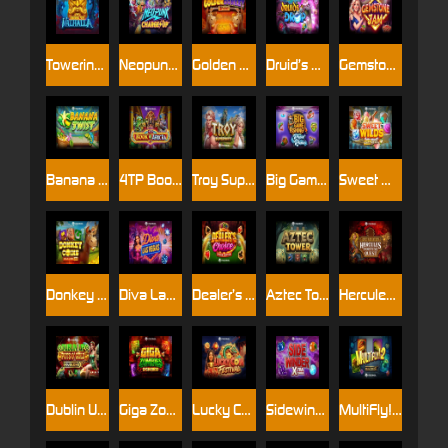
Towering Pays Valhalla
Neopunk Charge Up™
Golden Donkey Xpand
Druid’s Drop
Gemstone Jam
Banana Twist
4TP Book of AfricRa
Troy SuperWays
Big Game Fishing Rapid Riches
Sweet Wilds
Donkey Coins Hold & Win
Diva Las Vegas
Dealer’s Choice: Poker Edition
Aztec Tower
Hercules Fortune Quest
Dublin Up Pots O’ Gold DoubleMax™
Giga Zombies
Lucky Coin Festival
Sidewinder Xtra Power
MultiFly! 2 MultiMax™