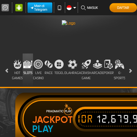
Main di
MASUK
DAFTAR
Telegram
HOT
SLOTS
LIVE
RACE
TOGEL
OLAHRAGA
CRASH
ARCADE
POKER
E-
SABUN
GAMES
CASINO
GAME
SPORTS
AYAM
IDR
12,679,
JACKPOT
PLAY