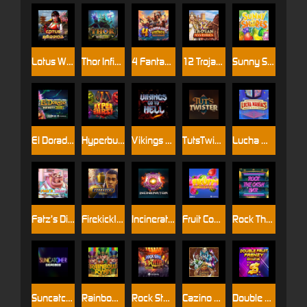
Lotus Warrior
Thor Infinity Reels
4 Fantastic Vikings Go Fishing
12 Trojan Mysteries
Sunny Shores
El Dorado Infinity Reels
Hyperburst
Vikings Go To Hell
TutsTwister
Lucha Maniacs
Fatz’s Diner
Firekick! MultiMax
Incinerator
Fruit Combinator
Rock The Cash Bar
Suncatcher Gigablox
Rainbow Ryan
Rock Star Santa
Cazino Zeppelin Reloaded
Double Fruit Frenzy DoubleMax