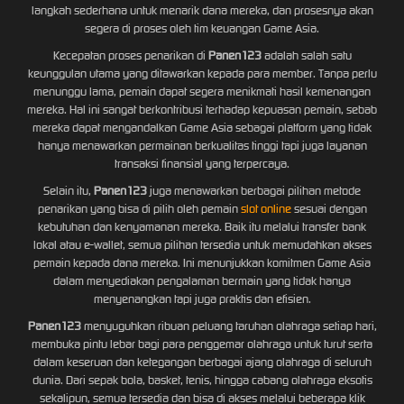
langkah sederhana untuk menarik dana mereka, dan prosesnya akan
segera di proses oleh tim keuangan Game Asia.
Kecepatan proses penarikan di
Panen123
adalah salah satu
keunggulan utama yang ditawarkan kepada para member. Tanpa perlu
menunggu lama, pemain dapat segera menikmati hasil kemenangan
mereka. Hal ini sangat berkontribusi terhadap kepuasan pemain, sebab
mereka dapat mengandalkan Game Asia sebagai platform yang tidak
hanya menawarkan permainan berkualitas tinggi tapi juga layanan
transaksi finansial yang terpercaya.
Selain itu,
Panen123
juga menawarkan berbagai pilihan metode
penarikan yang bisa di pilih oleh pemain
slot online
sesuai dengan
kebutuhan dan kenyamanan mereka. Baik itu melalui transfer bank
lokal atau e-wallet, semua pilihan tersedia untuk memudahkan akses
pemain kepada dana mereka. Ini menunjukkan komitmen Game Asia
dalam menyediakan pengalaman bermain yang tidak hanya
menyenangkan tapi juga praktis dan efisien.
Panen123
menyuguhkan ribuan peluang taruhan olahraga setiap hari,
membuka pintu lebar bagi para penggemar olahraga untuk turut serta
dalam keseruan dan ketegangan berbagai ajang olahraga di seluruh
dunia. Dari sepak bola, basket, tenis, hingga cabang olahraga eksotis
sekalipun, semua tersedia dan bisa di akses melalui beberapa klik