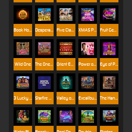
Book Hotfire
Desperate Dawgs
Five Clans
XMAS Pop Delight
Fruit Gemz Splitz
Wild One
The One Armed Bandit
Orient Express
Power of Love
Eye of Persia 2
3 Lucky Witches
Starfire Fortunes Tophit
Valley of the Dead
Excalibur Vs Gigablox
The Handsome Bandit
Water Blox
Beasty Blox
Reel Desire
Double Lucky Mushrooms Doublemax
Pirates 2: Mutiny