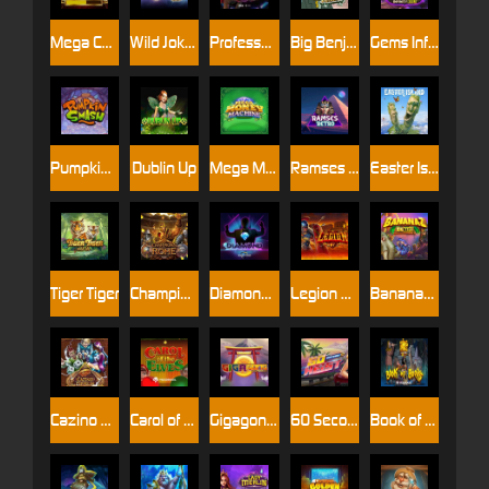
Mega Cash Stacks
Wild Joker Stacks
Professor ClankÃ¢â‚¬â„¢s Combinator
Big Benji Bonanza
Gems Infinity Reels
Pumpkin Smash
Dublin Up
Mega Money Machine
Ramses Retro
Easter Island
Tiger Tiger
Champions of Rome
Diamond Symphony Doublemax
Legion Hot1
Bananaz 10K Ways
Cazino Zeppelin
Carol of The Elves
Gigagong Gigablox
60 Second Heist
Book of Books