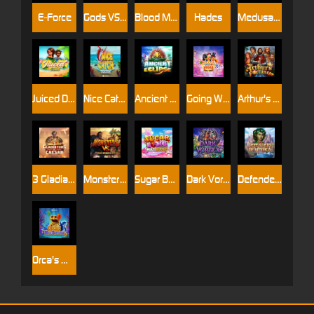
E-Force
Gods VS Gigablox
Blood Moon Wilds
Hades
Medusa Hot 1
Juiced DuoMax
Nice Catch Doublemax
Ancient Eclipse
Going Wild in Vegas
Arthur's Fortune
3 Gladiators vs Caesar
Monsters Vs Gigablox
Sugar Bomb MultiBoost
Dark Vortex
Defenders of Mystica
Orca's Wild Bonanza