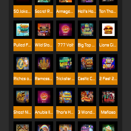
50 Jokers Hotfire
Secret Riches of the Irish
Armageddon 10K Ways
Hell's Hogs 2 Squealin' Wheels
Ten Thousand Wonders Multimax
Pulled From The Deep UltraNudge
Wild Storm Legionnaire
777 Volt
Big Top Terror
Lions Gigablox
Riches of Olympus
Ramesses Gold 10K Ways
Trickstar Spins
Castle Cash Megaways
2 Fast 2 Fruity
Street Ninja
Anubis II DoubleMax
Thor's Hammer Time
3 Wonders New year Carnival
Mafioso