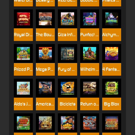
Royal Dragon Infinity Reels
The Bounty Hunter
Giza Infinity Reels
Purrfect Potions
Alchymedes
Prized Pets
Mega Pearl Gigablox
Fury of Hyde Megaways
Wilhelm Tell
4 Fantastic Fish
Aldo's Journey
American Outlaws MultiMax™
Bicicleta
Return of the Valkyrie
Big Blox