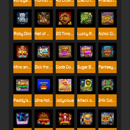
Renegade Revengers
Frontier Lock & Load
40 Crown Hotfire
Crab Chaos
Pharaoh’s Rage UltraSpins
Roby Dick
Hall of Wealth
20 Times Casino
Lucky Ryan GigaBlox™
Aztec GigaBlox
Mine and Win
Dick the Farmer
Gods Gone Wild
Sugar Bomb 2 MultiBoost
Fantasy Falls
Paddy's Pool Party
Ultra Hotfire
Jellycious
Attack of the Zombees WildEnergy
24k Gold ShamRock On!