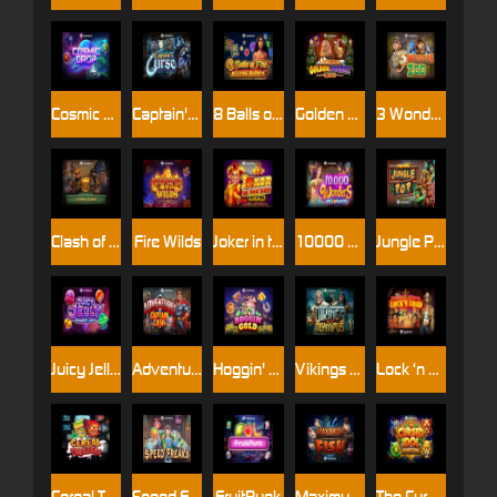
Cosmic Drop
Captain's Curse
8 Balls of Fire Blazing Bounty
Golden Donkey Christmas Xpand
3 Wonders Zoo
Clash of Claws
Fire Wilds
Joker in the Box Hotfire
10000 Wonders Big Bang
Jungle Pop
Juicy Jelly Thunder Ways
Adventures of Captain Cash
Hoggin' Gold
Vikings Go To Olympus
Lock ‘n Load
Cereal Thrillers
Speed Freaks
FruitPunk
Maximum Fish
The Cursed Idol of Montezuma