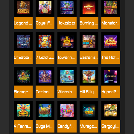
Legend of the Golden Monkey
Royal Family
Jokerizer
Burning Blox
Monster Blox
Of Sabers and Monsters Wild Fight
7 Gold Gigablox
Towering Pays Excalibur
Easter Island 2
The Hot Offer
Florageddon!
Cazino Cosmos
Winterberries
Hill Billy Vegas
Hyper Respins
4 Fantastic Fish in Egypt
Bugs Money
Candyfinity
Mutagenes
Gargoyle Infinity Reels