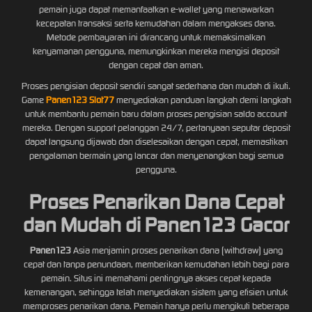
pemain juga dapat memanfaatkan e-wallet yang menawarkan
kecepatan transaksi serta kemudahan dalam mengakses dana.
Metode pembayaran ini dirancang untuk memaksimalkan
kenyamanan pengguna, memungkinkan mereka mengisi deposit
dengan cepat dan aman.
Proses pengisian deposit sendiri sangat sederhana dan mudah di ikuti.
Game
Panen123 Slot77
menyediakan panduan langkah demi langkah
untuk membantu pemain baru dalam proses pengisian saldo account
mereka. Dengan support pelanggan 24/7, pertanyaan seputar deposit
dapat langsung dijawab dan diselesaikan dengan cepat, memastikan
pengalaman bermain yang lancar dan menyenangkan bagi semua
pengguna.
Proses Penarikan Dana Cepat
dan Mudah di Panen123 Gacor
Panen123
Asia menjamin proses penarikan dana (withdraw) yang
cepat dan tanpa penundaan, memberikan kemudahan lebih bagi para
pemain. Situs ini memahami pentingnya akses cepat kepada
kemenangan, sehingga telah menyediakan sistem yang efisien untuk
memproses penarikan dana. Pemain hanya perlu mengikuti beberapa