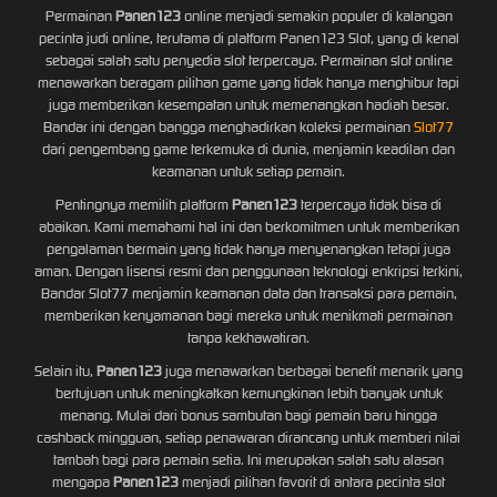
Permainan
Panen123
online menjadi semakin populer di kalangan
pecinta judi online, terutama di platform Panen123 Slot, yang di kenal
sebagai salah satu penyedia slot terpercaya. Permainan slot online
menawarkan beragam pilihan game yang tidak hanya menghibur tapi
juga memberikan kesempatan untuk memenangkan hadiah besar.
Bandar ini dengan bangga menghadirkan koleksi permainan
Slot77
dari pengembang game terkemuka di dunia, menjamin keadilan dan
keamanan untuk setiap pemain.
Pentingnya memilih platform
Panen123
terpercaya tidak bisa di
abaikan. Kami memahami hal ini dan berkomitmen untuk memberikan
pengalaman bermain yang tidak hanya menyenangkan tetapi juga
aman. Dengan lisensi resmi dan penggunaan teknologi enkripsi terkini,
Bandar Slot77 menjamin keamanan data dan transaksi para pemain,
memberikan kenyamanan bagi mereka untuk menikmati permainan
tanpa kekhawatiran.
Selain itu,
Panen123
juga menawarkan berbagai benefit menarik yang
bertujuan untuk meningkatkan kemungkinan lebih banyak untuk
menang. Mulai dari bonus sambutan bagi pemain baru hingga
cashback mingguan, setiap penawaran dirancang untuk memberi nilai
tambah bagi para pemain setia. Ini merupakan salah satu alasan
mengapa
Panen123
menjadi pilihan favorit di antara pecinta slot