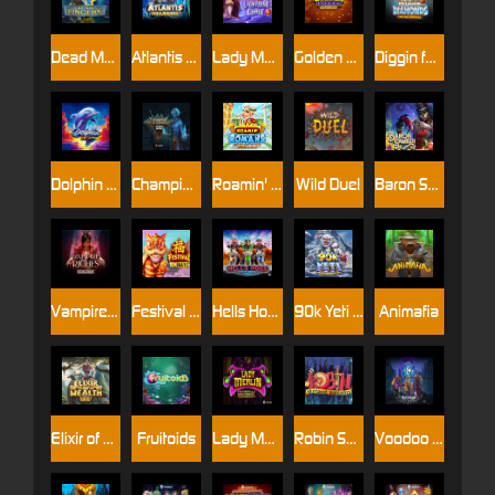
Dead Mans Fingers
Atlantis Megaways
Lady Merlin Lightning Chase
Golden Donkeyy Xmas
Diggin for Diamonds
Dolphin Hot 1
Champion of the Underworld Gigablox Wild Fight
Roamin' Romans UltraNudge
Wild Duel
Baron Samedi
Vampire Riches
Festival 10K Ways
Hells Hogs
90k Yeti Gigablox
Animafia
Elixir of Wealth MultiBoost
Fruitoids
Lady Merlin Multimax
Robin Sherwood Marauders
Voodoo Hex