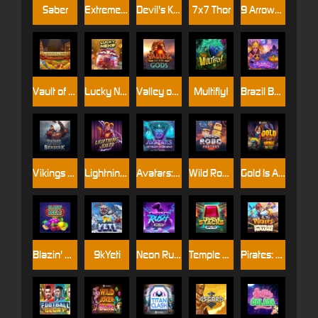
Saber
Extreme Hot Gems
Devil's Kitchen
7x7 Thor
9 Arrows of Odysseus
Vault of Fortune
Lucky Neko
Valley of the Gods
Multifly!
Brazil Bomba
Vikings go Berzerk
Lightning Joker
Avatars: Gateway Guardians
Wild Robo Factory
Gold Is All Mine 10K Ways
Blazin' Reels
9kYeti
Neon Rush: Splitz
Temple Stacks: Splitz
Pirates: Smugglers Paradise