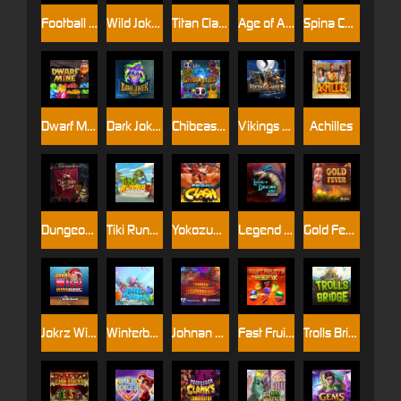
Football Glory
Wild Joker Blitz
Titan Clash
Age of Asgard
Spina Colada
Dwarf Mine
Dark Joker Rizes
Chibeasties
Vikings go Wild
Achilles
Dungeon Tower
Tiki Runner 2 DoubleMax
Yokozuna Clash
Legend of Dragon Wins
Gold Fever
Jokrz Wild Ultranudge Gigablox
Winterberries 2
Johnan Legendarian
Fast Fruits Doublemax
Trolls Bridge