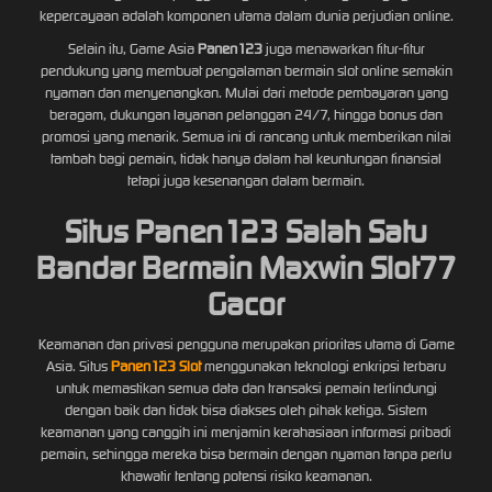
kepercayaan adalah komponen utama dalam dunia perjudian online.
Selain itu, Game Asia
Panen123
juga menawarkan fitur-fitur
pendukung yang membuat pengalaman bermain slot online semakin
nyaman dan menyenangkan. Mulai dari metode pembayaran yang
beragam, dukungan layanan pelanggan 24/7, hingga bonus dan
promosi yang menarik. Semua ini di rancang untuk memberikan nilai
tambah bagi pemain, tidak hanya dalam hal keuntungan finansial
tetapi juga kesenangan dalam bermain.
Situs Panen123 Salah Satu
Bandar Bermain Maxwin Slot77
Gacor
Keamanan dan privasi pengguna merupakan prioritas utama di Game
Asia. Situs
Panen123 Slot
menggunakan teknologi enkripsi terbaru
untuk memastikan semua data dan transaksi pemain terlindungi
dengan baik dan tidak bisa diakses oleh pihak ketiga. Sistem
keamanan yang canggih ini menjamin kerahasiaan informasi pribadi
pemain, sehingga mereka bisa bermain dengan nyaman tanpa perlu
khawatir tentang potensi risiko keamanan.