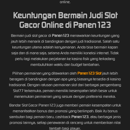
online.
Keuntungan Bermain Judi Slot
Gacor Online di Panen123
Bermain judi slot gacor di
Panen123
menawarkan keuntungan yang
jauh lebih menarik di bandingkan dengan judi tradisional. Salah satu
keuntungan utama adalah kenyamanan. Anda bisa bermain kapan
saja dan di mana saja, selama Anda memiliki koneksi internet. Tidak
perlu lagi melakukan perjalanan ke kasino fisik yang terkadang
membutuhkan waktu dan
budget tambahan.
Pilihan permainan yang ditawarkan oleh
Panen123 Slot
jauh lebih
beragam di bandingkan dengan apa yang biasanya tersedia di kasino
tradisional. Dengan ratusan permainan slot dari berbagai pengembang
Slot77 terkemuka, pemain memiliki kesempatan lebih besar untuk
menemukan permainan yang sesuai dengan preferensi mereka.
Bandar Slot Gacor Panen123 juga memberi pemain kesempatan untuk
memanfaatkan bonus dan promosi yang berlimpah. Baik itu bonus
sambutan bagi pemain baru, cashback
Panen123
, atau berbagai jenis
promosi lainnya, setiap penawaran di rancang untuk memberikan nilai
tambah bagi player.