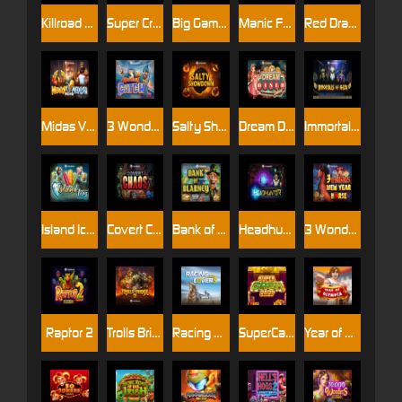
Killroad 66
Super Crown 40
Big Game Fishing Christmas Catch
Manic Fairy
Red Dragon Sails
Midas VS Medusa WildEnergy
3 Wonders Catch
Salty Showdown
Dream Diner Deluxe
Immortals of Giza
Island Ices
Covert Chaos
Bank of Blarney TopHit
Headhunter
3 Wonders New Year Horse
Raptor 2
Trolls Bridge 2
Racing Lovers
SuperCash Drop
Year of Olympia